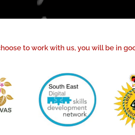
oose to work with us, you will be in 