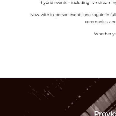
hybrid events – including live streami
Now, with in-person events once again in ful
ceremonies, and 
Whether you
Provi