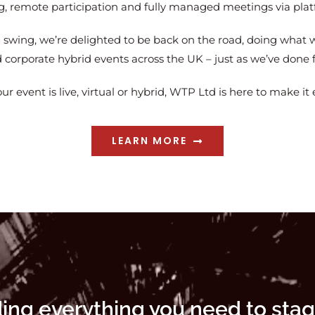
ng, remote participation and fully managed meetings via pl
l swing, we’re delighted to be back on the road, doing what w
corporate hybrid events across the UK – just as we’ve done f
r event is live, virtual or hybrid, WTP Ltd is here to make it 
LEARN MORE
ding everything you need to stag