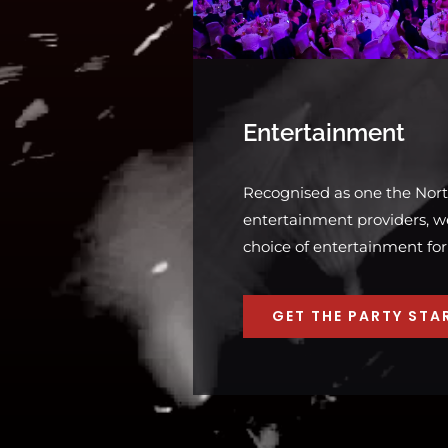
Entertainment
Recognised as one the Nort
entertainment providers, we
choice of entertainment for
GET THE PARTY STA