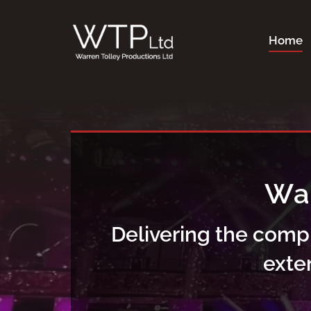
Skip
to
Home
content
Delivering the comp
exte