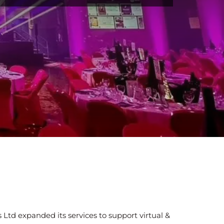
Ltd expanded its services to support virtual &