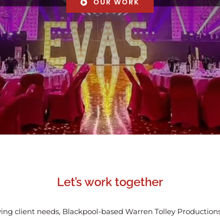
OUR WORK
Let’s work together
ing client needs, Blackpool-based Warren Tolley Productions 