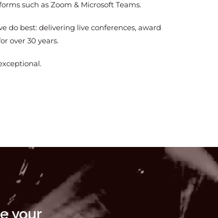
atforms such as Zoom & Microsoft Teams.
e do best: delivering live conferences, award
or over 30 years.
exceptional.
e your