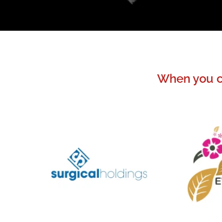
When you ch