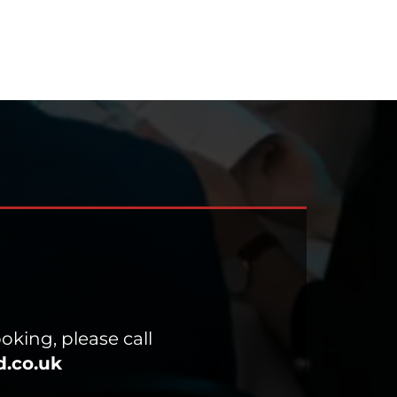
oking, please call
.co.uk