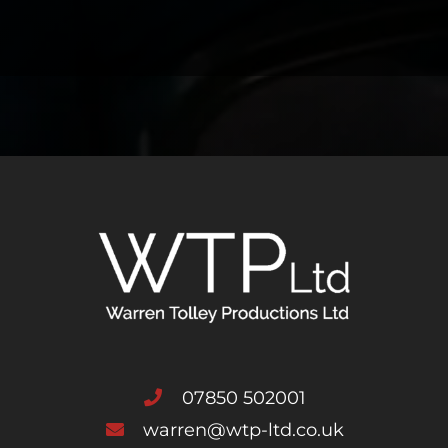
07850 502001
warren@wtp-ltd.co.uk