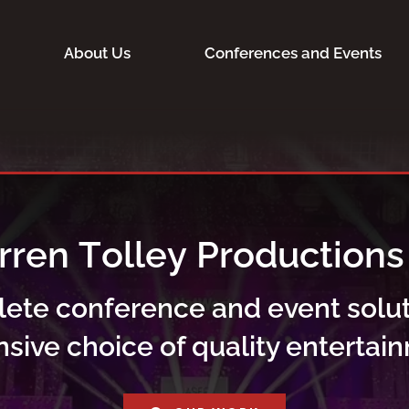
About Us
Conferences and Events
lete conference and event solut
nsive choice of quality entertai