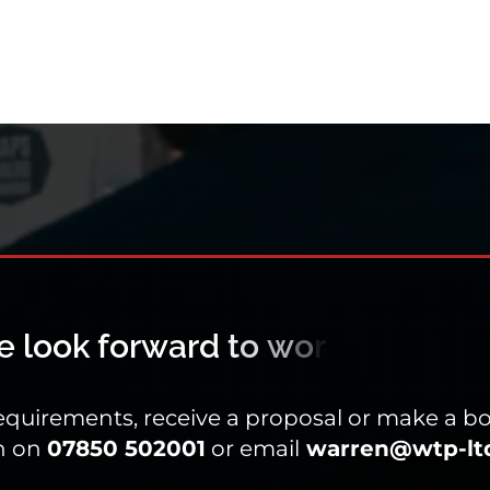
equirements, receive a proposal or make a bo
n on
07850 502001
or email
warren@wtp-ltd