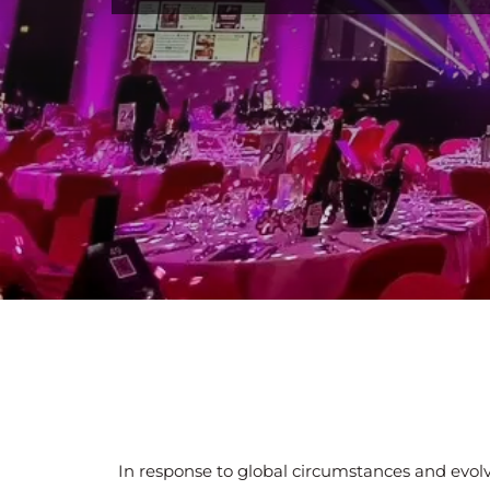
In response to global circumstances and evolv