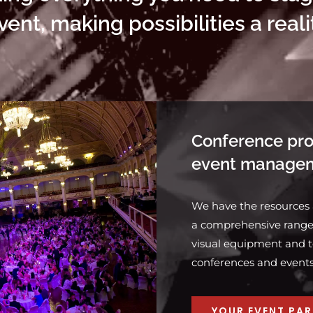
vent, making possibilities a reali
Conference pro
event manage
We have the resources
a comprehensive range 
visual equipment and t
conferences and events o
YOUR EVENT PA