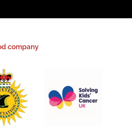
good company