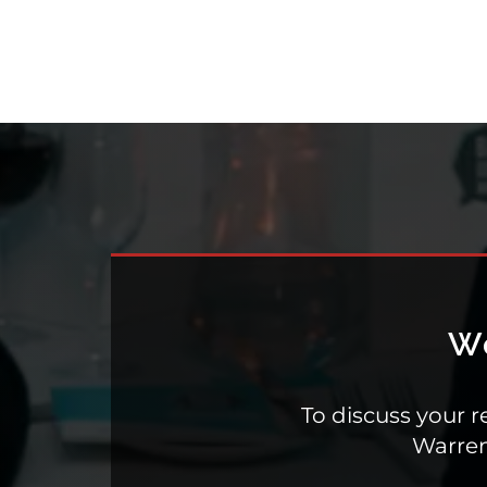
To discuss your r
Warre