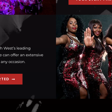
h West’s leading
 can offer an extensive
 any occasion.
RTED