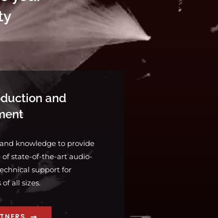
ty
duction and
ment
 and knowledge to provide
of state-of-the-art audio-
echnical support for
f all sizes.
RTNERS