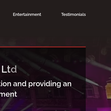
Entertainment
Testimonials
ion and providing an
nment